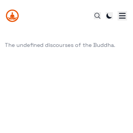
The undefined discourses of the Buddha.