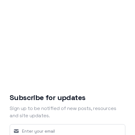
Subscribe for updates
Sign up to be notified of new posts, resources
and site updates.