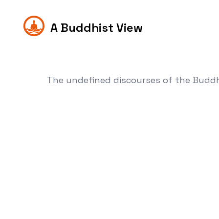
A Buddhist View
The undefined discourses of the Budd