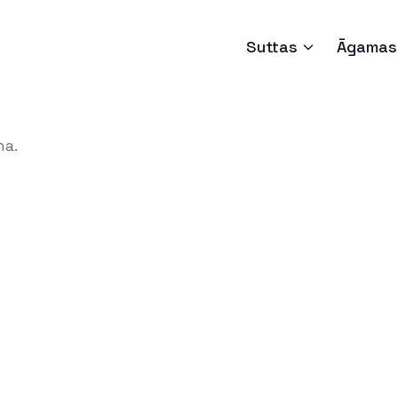
Suttas
Āgamas
ha.