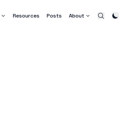
Resources
Posts
About