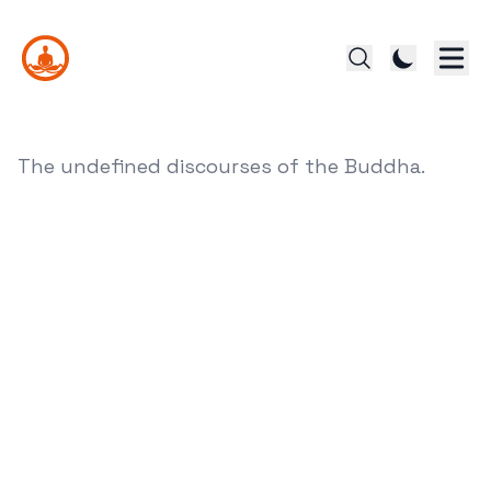
The undefined discourses of the Buddha.