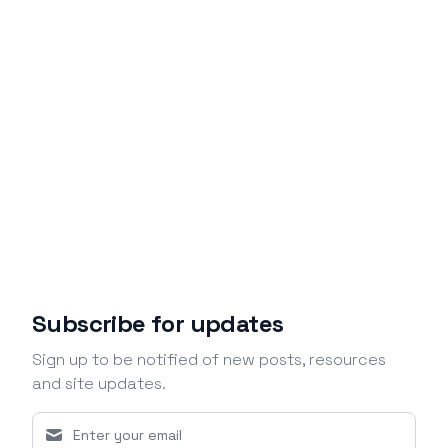
Subscribe for updates
Sign up to be notified of new posts, resources
and site updates.