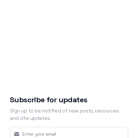
Subscribe for updates
Sign up to be notified of new posts, resources
and site updates.