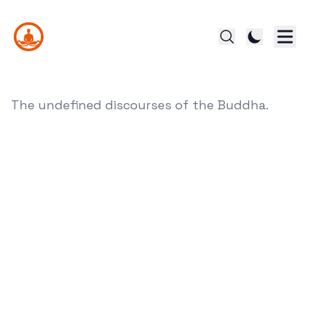
The undefined discourses of the Buddha.