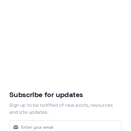
Subscribe for updates
Sign up to be notified of new posts, resources
and site updates.