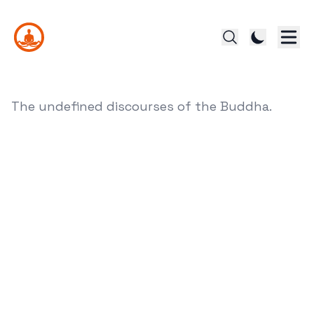
The undefined discourses of the Buddha.