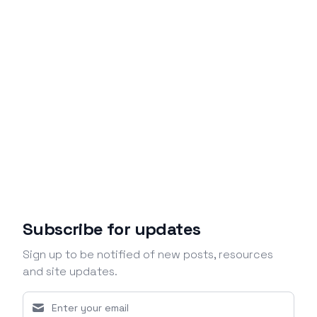
Subscribe for updates
Sign up to be notified of new posts, resources
and site updates.