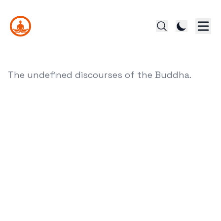
The undefined discourses of the Buddha.