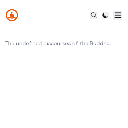
The undefined discourses of the Buddha.