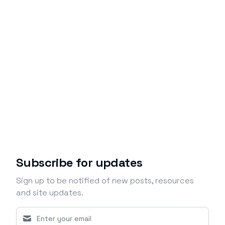
Subscribe for updates
Sign up to be notified of new posts, resources
and site updates.