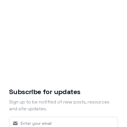
Subscribe for updates
Sign up to be notified of new posts, resources
and site updates.