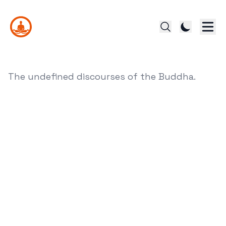
The undefined discourses of the Buddha.