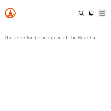
The undefined discourses of the Buddha.