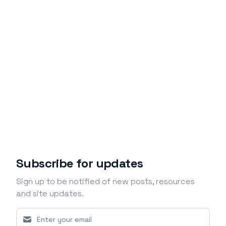
Subscribe for updates
Sign up to be notified of new posts, resources
and site updates.