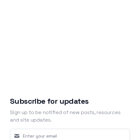
Subscribe for updates
Sign up to be notified of new posts, resources
and site updates.