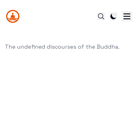
The undefined discourses of the Buddha.